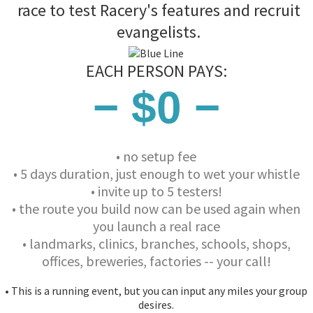
race to test Racery's features and recruit
evangelists.
EACH PERSON PAYS:
− $0 −
• no setup fee
• 5 days duration, just enough to wet your whistle
• invite up to 5 testers!
• the route you build now can be used again when
you launch a real race
• landmarks, clinics, branches, schools, shops,
offices, breweries, factories -- your call!
• This is a running event, but you can input any miles your group
desires.