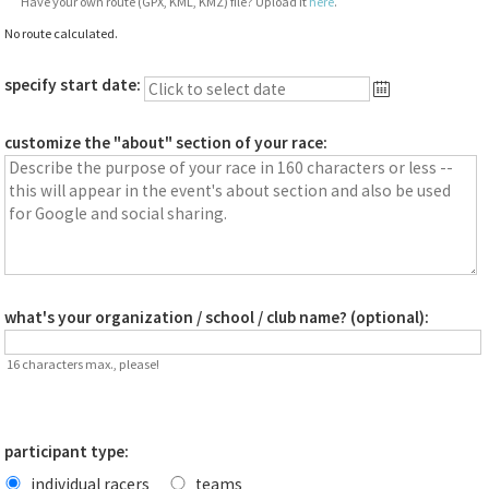
Have your own route (GPX, KML, KMZ) file? Upload it
here
.
No route calculated.
specify start date:
customize the "about" section of your race:
what's your organization / school / club name? (optional):
16 characters max., please!
participant type:
individual racers
teams