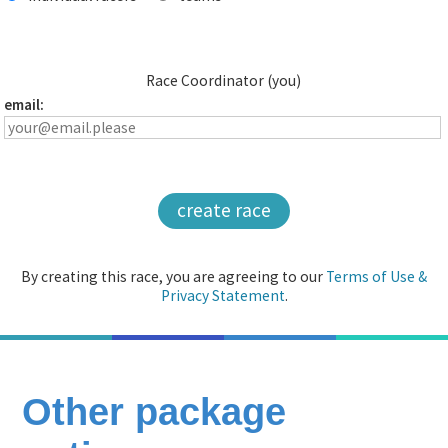
Race Coordinator (you)
email:
create race
By creating this race, you are agreeing to our
Terms of Use &
Privacy Statement
.