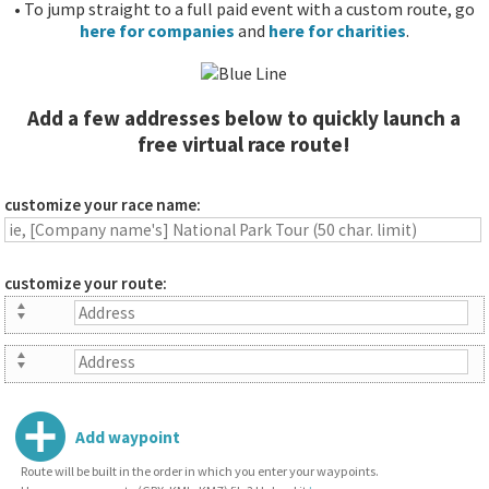
• To jump straight to a full paid event with a custom route, go
here for companies
and
here for charities
.
Add a few addresses below to quickly launch a
free virtual race route!
customize your race name:
customize your route:
Add waypoint
Route will be built in the order in which you enter your waypoints.