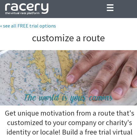
☰
« see all FREE trial options
customize a route
Get unique motivation from a route that's
customized to your company or charity's
identity or locale! Build a free trial virtual