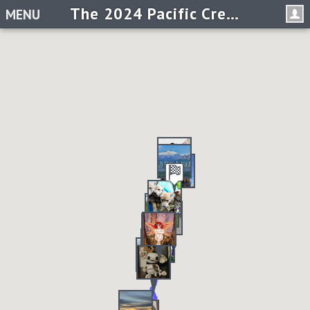
The 2024 Pacific Crest Trail Virtual Race
MENU